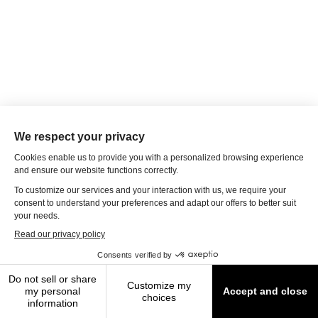
© 2026 Travel Leaders of Tomorrow
Terms of Use
|
Privacy Policy
|
Modern Slavery Statement
|
About
Us