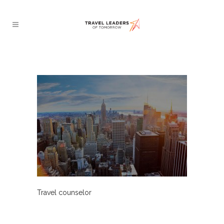
Travel counselor